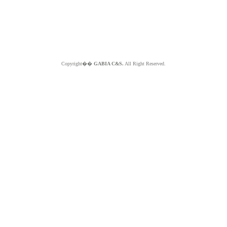
Copyright��
GABIA C&S.
All Right Reserved.