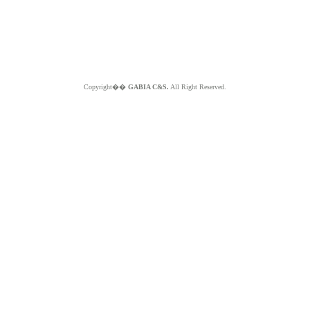
Copyright��
GABIA C&S.
All Right Reserved.