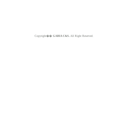
Copyright��
GABIA C&S.
All Right Reserved.