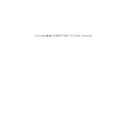
Copyright��
GABIA C&S.
All Right Reserved.